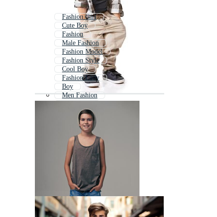
Fashion Girl
Cute Boy
Fashion
Male Fashion
Fashion Model
Fashion Style
Cool Boy
Fashion Lady
Boy
Men Fashion
Funny Boy
Boy Character