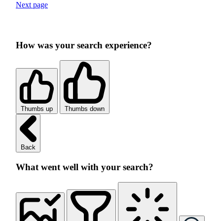
Next page
How was your search experience?
Thumbs up
Thumbs down
Back
What went well with your search?