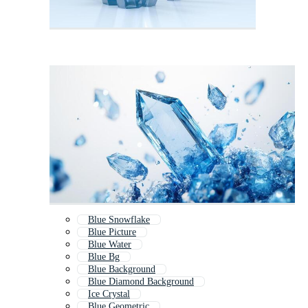
Blue Snowflake
Blue Picture
Blue Water
Blue Bg
Blue Background
Blue Diamond Background
Ice Crystal
Blue Geometric