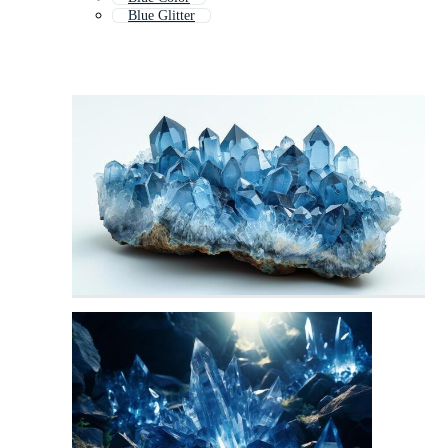
Blue Glitter