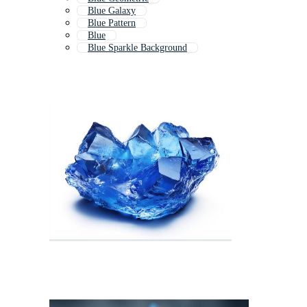
Blue Galaxy
Blue Pattern
Blue
Blue Sparkle Background