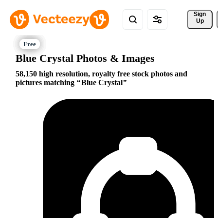
Sign 
Up
Blue Crystal Photos & Images
58,150 high resolution, royalty free stock photos and
pictures matching
Blue Crystal