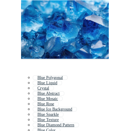
Blue Polygonal
Blue Liquid
Crystal
Blue Abstract
Blue Mosaic
Blue Rose
Blue Ice Background
Blue Sparkle
Blue Texture
Blue Diamond Pattern
Blue Color