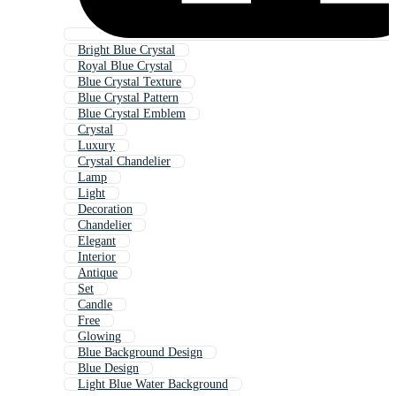
Bright Blue Crystal
Royal Blue Crystal
Blue Crystal Texture
Blue Crystal Pattern
Blue Crystal Emblem
Crystal
Luxury
Crystal Chandelier
Lamp
Light
Decoration
Chandelier
Elegant
Interior
Antique
Set
Candle
Free
Glowing
Blue Background Design
Blue Design
Light Blue Water Background