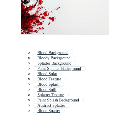
Blood Background
Bloody Background
Splatter Background
Paint Splatter Background
Blood Splat
Blood Texture
Blood Splash
Blood Spill
Splatter Texture
Paint Splash Background
Abstract Splatter
Blood Spatter