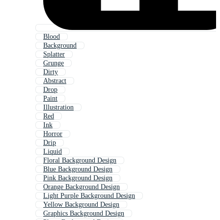
Blood
Background
Splatter
Grunge
Dirty
Abstract
Drop
Paint
Illustration
Red
Ink
Horror
Drip
Liquid
Floral Background Design
Blue Background Design
Pink Background Design
Orange Background Design
Light Purple Background Design
Yellow Background Design
Graphics Background Design