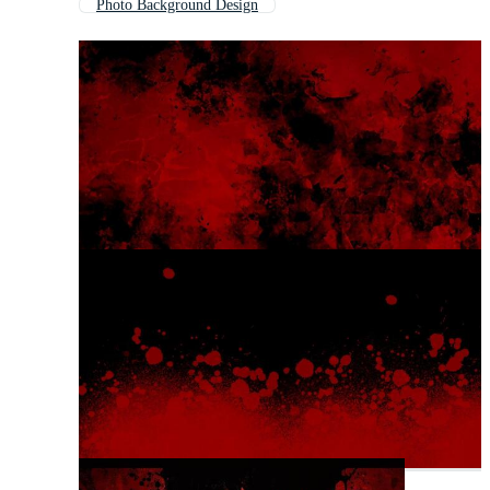
Photo Background Design