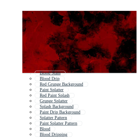
Blood Stain
Blood Drip
Red Grunge Background
Paint Splatter
Red Paint Splash
Grunge Splatter
Splash Background
Paint Drip Background
Splatter Pattern
Paint Splatter Pattern
Blood
Blood Dripping