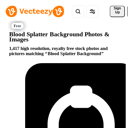
Sign 
Up
Blood Splatter Background Photos &
Images
1,417 high resolution, royalty free stock photos and
pictures matching
Blood Splatter Background