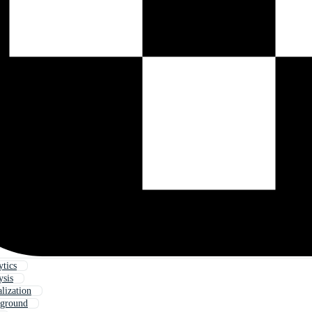
ytics
ysis
lization
kground