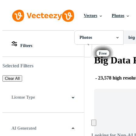
Vectors
Photos
Photos
All Images
Photos
Photos
PNGs
Filters
PSDs
All Images
SVGs
Photos
Big Data 
Templates
PNGs
Vectors
PSDs
Selected Filters
Videos
SVGs
Motion Graphics
Templates
-
23,578 high resolu
Clear All
Editorial Images
Vectors
Editorial Events
Videos
Motion Graphics
License Type
Editorial Images
Editorial Events
All
Free License
Pro License
Editorial Use Only
AI Generated
Looking for Non-AI 