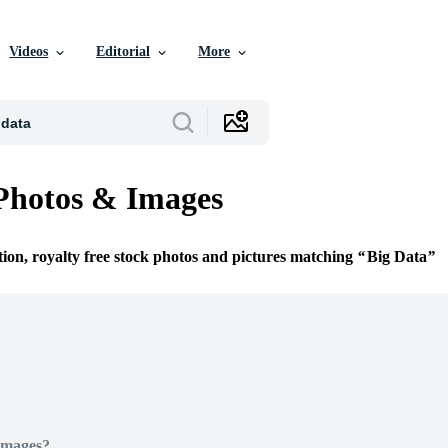
Videos
Editorial
More
Photos & Images
tion, royalty free stock photos and pictures matching
Big Data
Images?