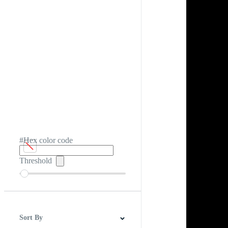
#Hex color code
Threshold
Sort By