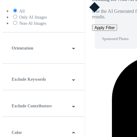
Use the AI Generated fi
All
results.
Only AI Images
Non-AI Images
Apply Filter
Sponsored Photos
Orientation
Horizontal
Vertical
Square
Panoramic
Exclude Keywords
Exclude Contributors
Color