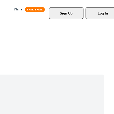
Plans
Sign Up
Log In