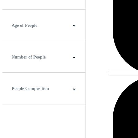
Best Match
Newest
Age of People
Baby
Child
Teenager
Young Adult
Adults
Senior Adult
Number of People
None
One
Two or More
People Composition
Head Shot
Waist Up
Full Length
Candid