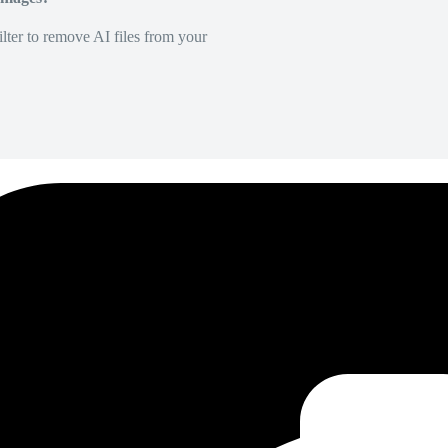
lter to remove AI files from your