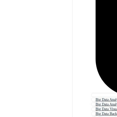
Big Data Anal
Big Data Anal
Big Data Visua
Big Data Bac