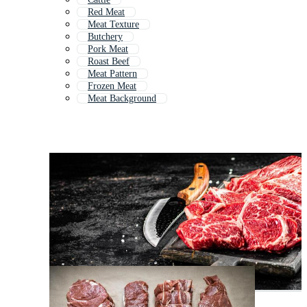
Red Meat
Meat Texture
Butchery
Pork Meat
Roast Beef
Meat Pattern
Frozen Meat
Meat Background