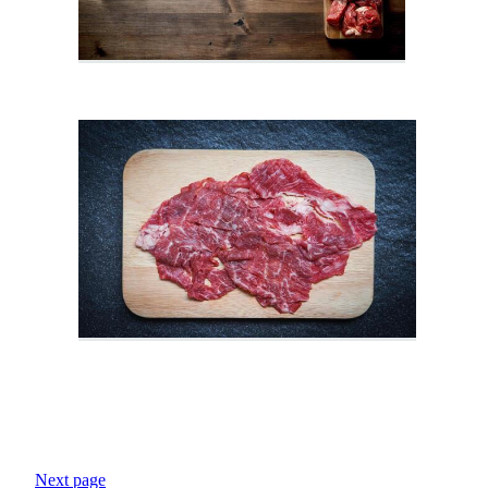
Next page