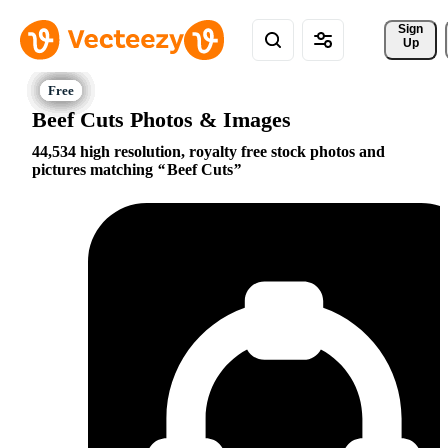
Sign 
Up
Beef Cuts Photos & Images
44,534 high resolution, royalty free stock photos and
pictures matching
Beef Cuts