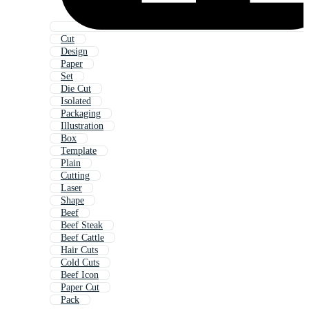
Cut
Design
Paper
Set
Die Cut
Isolated
Packaging
Illustration
Box
Template
Plain
Cutting
Laser
Shape
Beef
Beef Steak
Beef Cattle
Hair Cuts
Cold Cuts
Beef Icon
Paper Cut
Pack