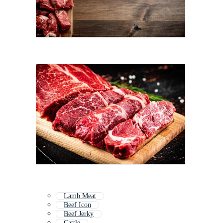
Lamb Meat
Beef Icon
Beef Jerky
Cattle