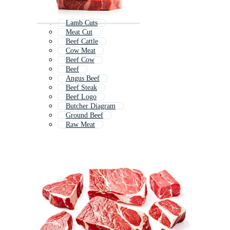
Lamb Cuts
Meat Cut
Beef Cattle
Cow Meat
Beef Cow
Beef
Angus Beef
Beef Steak
Beef Logo
Butcher Diagram
Ground Beef
Raw Meat