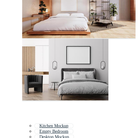
Kitchen Mockup
Empty Bedroom
Desktop Mockup