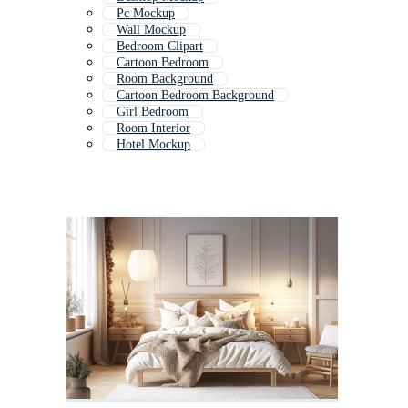
Pc Mockup
Wall Mockup
Bedroom Clipart
Cartoon Bedroom
Room Background
Cartoon Bedroom Background
Girl Bedroom
Room Interior
Hotel Mockup