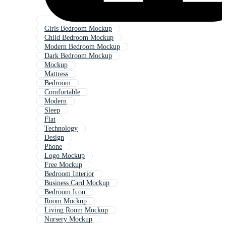
Girls Bedroom Mockup
Child Bedroom Mockup
Modern Bedroom Mockup
Dark Bedroom Mockup
Mockup
Mattress
Bedroom
Comfortable
Modern
Sleep
Flat
Technology
Design
Phone
Logo Mockup
Free Mockup
Bedroom Interior
Business Card Mockup
Bedroom Icon
Room Mockup
Living Room Mockup
Nursery Mockup