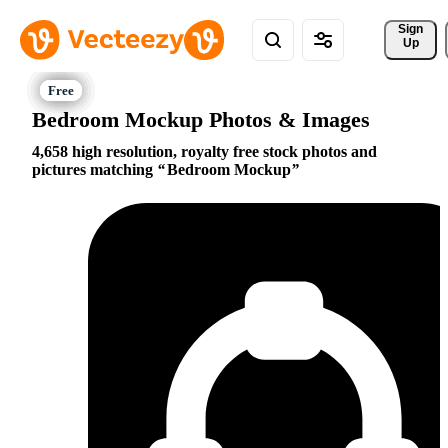
Sign 
Up
Bedroom Mockup Photos & Images
4,658 high resolution, royalty free stock photos and
pictures matching
Bedroom Mockup