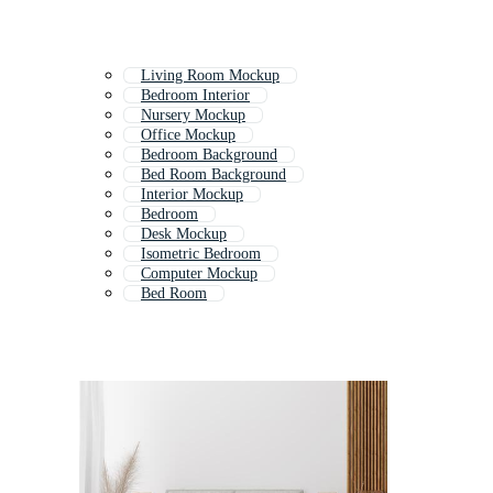
Living Room Mockup
Bedroom Interior
Nursery Mockup
Office Mockup
Bedroom Background
Bed Room Background
Interior Mockup
Bedroom
Desk Mockup
Isometric Bedroom
Computer Mockup
Bed Room