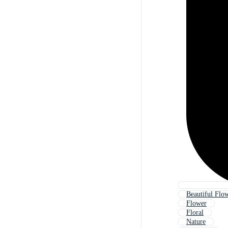
Beautiful Flow
Flower
Floral
Nature