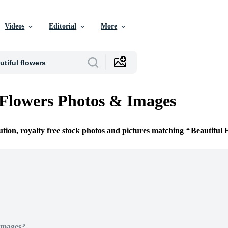
Videos
Editorial
More
 Flowers Photos & Images
ution, royalty free stock photos and pictures matching
Beautiful 
Images?