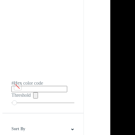
#Hex color code
Threshold
Sort By