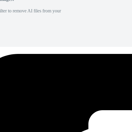
lter to remove AI files from your