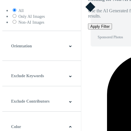
Use the AI Generated fi
All
results.
Only AI Images
Non-AI Images
Apply Filter
Sponsored Photos
Orientation
Horizontal
Vertical
Square
Panoramic
Exclude Keywords
Exclude Contributors
Color