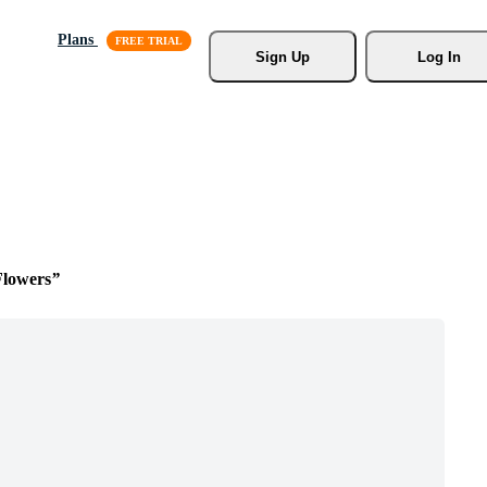
Plans
Sign Up
Log In
Flowers