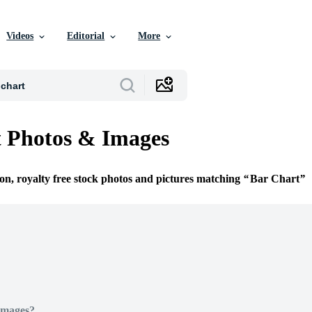
Videos
Editorial
More
 Photos & Images
ion, royalty free stock photos and pictures matching
Bar Chart
Images?