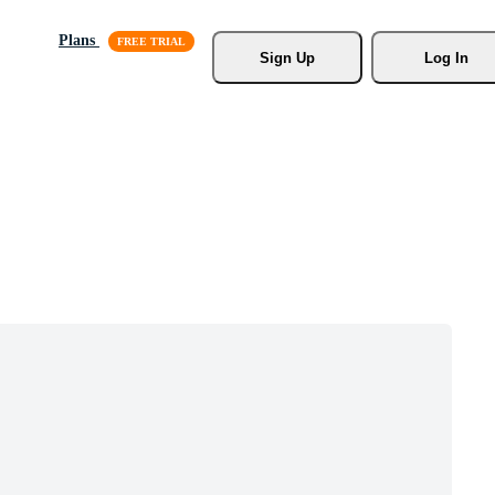
Plans
Sign Up
Log In