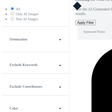
Use the AI Generated fi
All
results.
Only AI Images
Non-AI Images
Apply Filter
Sponsored Photos
Orientation
Horizontal
Vertical
Square
Panoramic
Exclude Keywords
Exclude Contributors
Color