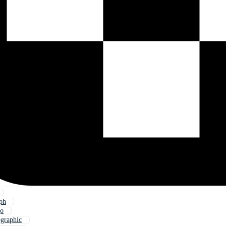
ph
go
ographic