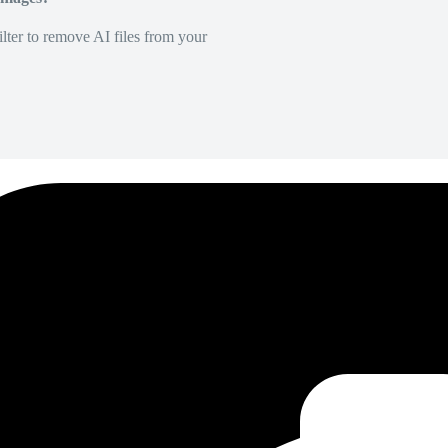
lter to remove AI files from your