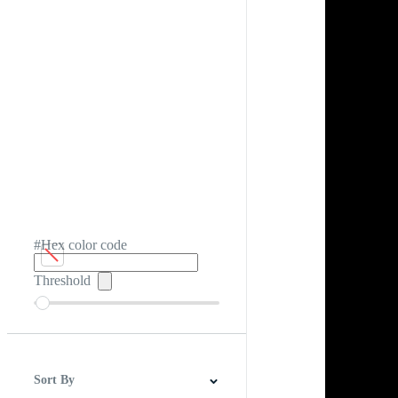
#Hex color code
Threshold
Sort By