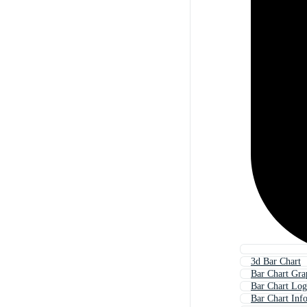
3d Bar Chart
Bar Chart Gra
Bar Chart Lo
Bar Chart Inf