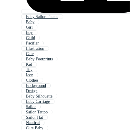
Baby Sailor Theme
Baby
Girl
Boy
Child
Pacifier
Illustration
Cute
Baby Footprints
Kid
Toy
Icon
Clothes
Background
Design
Baby Silhouette
Baby Carriage
Sailor
Sailor Tattoo
Sailor Hat
Nautical
Cute Baby