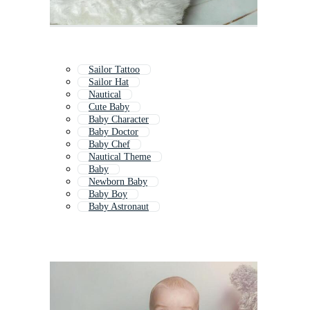
Sailor Tattoo
Sailor Hat
Nautical
Cute Baby
Baby Character
Baby Doctor
Baby Chef
Nautical Theme
Baby
Newborn Baby
Baby Boy
Baby Astronaut