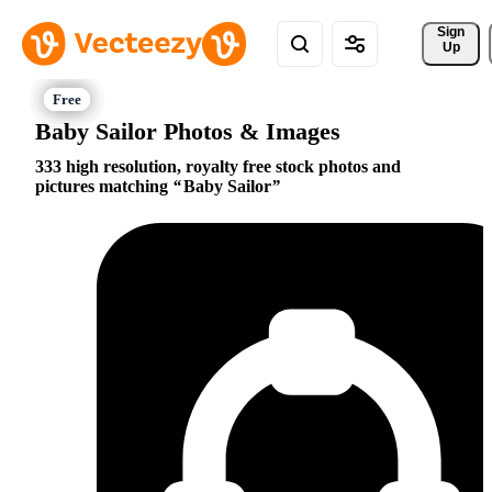
Sign 
Up
Baby Sailor Photos & Images
333 high resolution, royalty free stock photos and
pictures matching
Baby Sailor