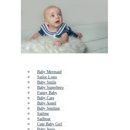
Baby Mermaid
Sailor Logo
Baby Smile
Baby Superhero
Funny Baby
Baby Care
Baby Angel
Baby Smiling
Sailing
Sailboat
Cute Baby Girl
Baby Jesus