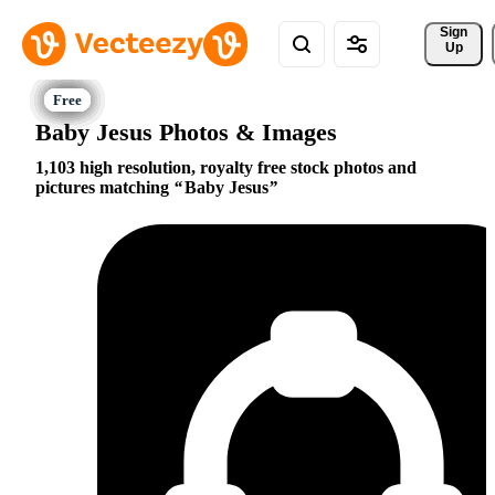
Sign 
Up
Baby Jesus Photos & Images
1,103 high resolution, royalty free stock photos and
pictures matching
Baby Jesus