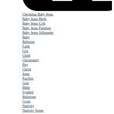
Christmas Baby Jesus
Baby Jesus Birth
Baby Jesus Crib
Baby Jesus Painting
Baby Jesus Silhouette
Baby
Religion
Faith
Girl
Child
Christianity
Boy
Christ
Jesus
Pacifier
God
Bible
Symbol
Religious
Cross
Nativity
Nativity Scene