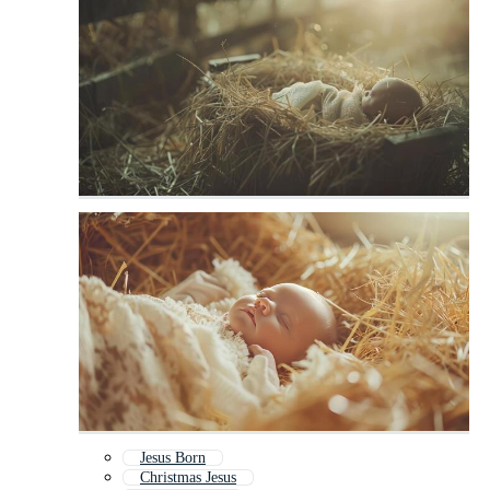
Jesus Born
Christmas Jesus