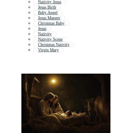
Nativity Jesus
Jesus Birth
Baby Angel
Jesus Manger
Christmas Baby
Jesus
Nativity
Nativity Scene
Christmas Nativity
Virgin Mary