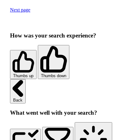
Next page
How was your search experience?
Thumbs up
Thumbs down
Back
What went well with your search?