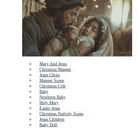
Mary And Jesus
Christmas Manger
Jesus Christ
Manger Scene
Christmas Crib
Baby
Newborn Baby
Holy Mary
Easter Jesus
Christmas Nativity Scene
Jesus Children
Baby Doll