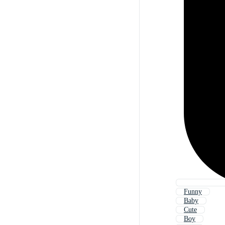
Funny
Baby
Cute
Boy