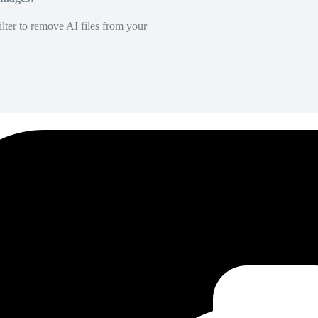
lter to remove AI files from your