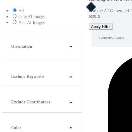
Use the AI Generated fi
All
results.
Only AI Images
Non-AI Images
Apply Filter
Sponsored Photos
Orientation
Horizontal
Vertical
Square
Panoramic
Exclude Keywords
Exclude Contributors
Color