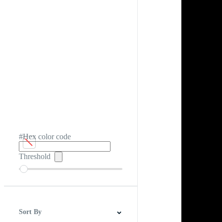
#Hex color code
Threshold
Sort By