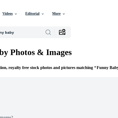
Videos
Editorial
More
by Photos & Images
tion, royalty free stock photos and pictures matching
Funny Bab
Images?