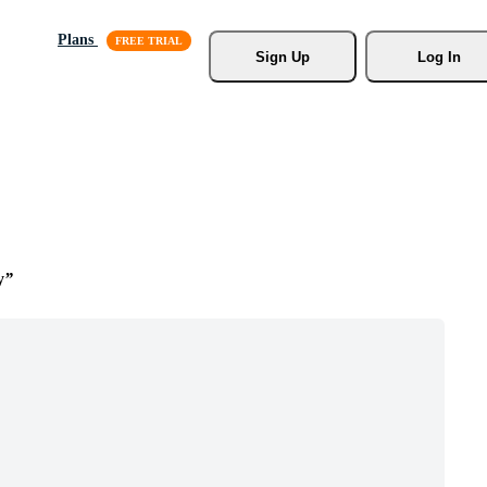
Plans
Sign Up
Log In
y