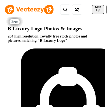
Sign 
Up
B Luxury Logo Photos & Images
204 high resolution, royalty free stock photos and
pictures matching
B Luxury Logo