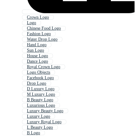
Crown Logo
Logo
Chinese Food Logo
Fashion Logo
Water Drop Logo
Hand Logo
Sun Logo
House Logo
Dance Logo
Royal Crown Logo
Logo Objects
Facebook Logo
Drop Logo
D Luxury Logo
M Luxury Logo
B Beauty Logo
Luxurious Logo
Luxury Beauty Logo
Luxury Logo
Luxury Royal Logo
L Beauty Logo
B Logo