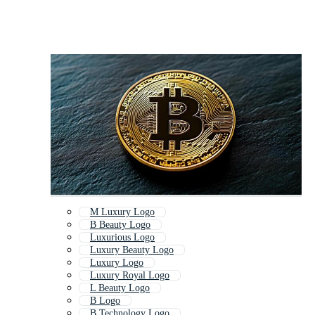
M Luxury Logo
B Beauty Logo
Luxurious Logo
Luxury Beauty Logo
Luxury Logo
Luxury Royal Logo
L Beauty Logo
B Logo
B Technology Logo