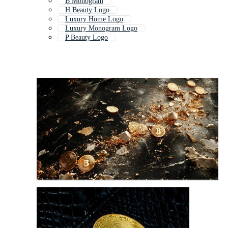
B Monogram
H Beauty Logo
Luxury Home Logo
Luxury Monogram Logo
P Beauty Logo