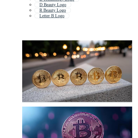
D Beauty Logo
R Beauty Logo
Letter B Logo