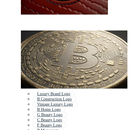
Luxury Brand Logo
B Construction Logo
Vintage Luxury Logo
B Home Logo
G Beauty Logo
C Beauty Logo
F Beauty Logo