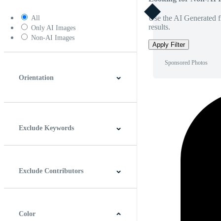
Use the AI Generated fi
All
results.
Only AI Images
Non-AI Images
Apply Filter
Sponsored Photos
Orientation
Horizontal
Vertical
Square
Panoramic
Exclude Keywords
Exclude Contributors
Color