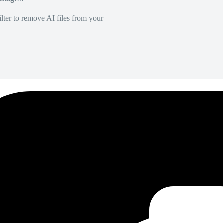
lter to remove AI files from your