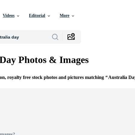
Videos
Editorial
More
 Day Photos & Images
ion, royalty free stock photos and pictures matching
Australia Da
Images?