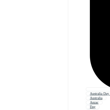
Australia Day
Australia
Anzac
Day