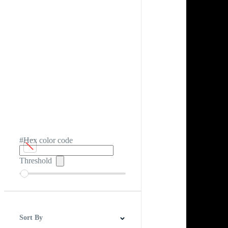
#Hex color code
Threshold
Sort By