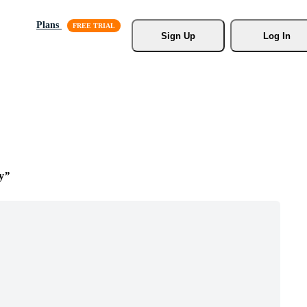
Plans
Sign Up
Log In
y