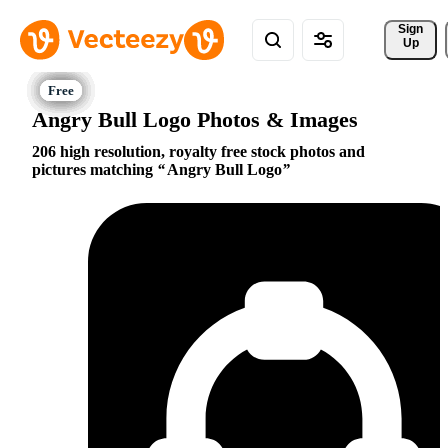
Sign 
Up
Angry Bull Logo Photos & Images
206 high resolution, royalty free stock photos and
pictures matching
Angry Bull Logo