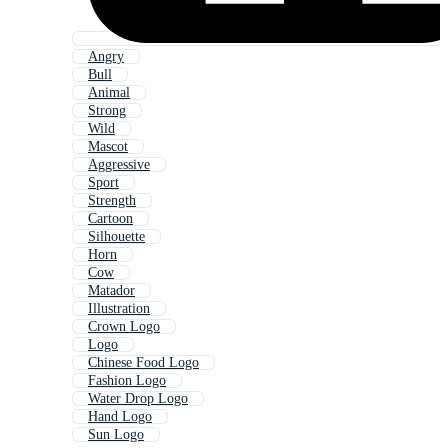
Angry
Bull
Animal
Strong
Wild
Mascot
Aggressive
Sport
Strength
Cartoon
Silhouette
Horn
Cow
Matador
Illustration
Crown Logo
Logo
Chinese Food Logo
Fashion Logo
Water Drop Logo
Hand Logo
Sun Logo