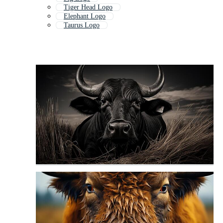
Tiger Head Logo
Elephant Logo
Taurus Logo