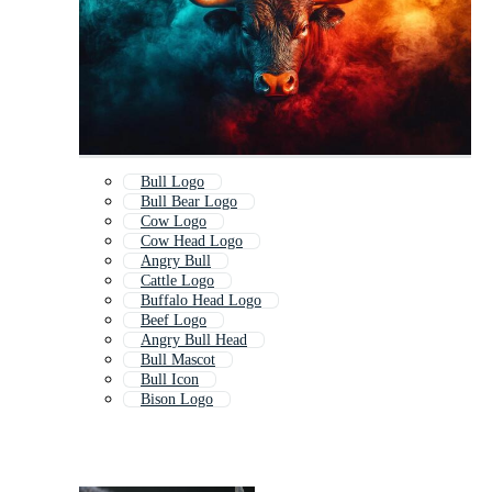
Bull Logo
Bull Bear Logo
Cow Logo
Cow Head Logo
Angry Bull
Cattle Logo
Buffalo Head Logo
Beef Logo
Angry Bull Head
Bull Mascot
Bull Icon
Bison Logo