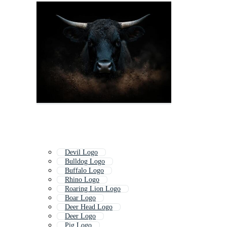
Devil Logo
Bulldog Logo
Buffalo Logo
Rhino Logo
Roaring Lion Logo
Boar Logo
Deer Head Logo
Deer Logo
Pig Logo