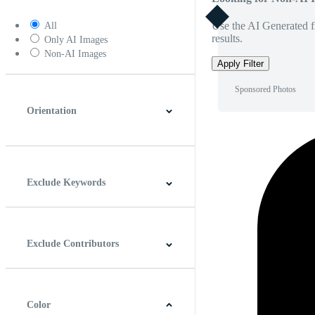
Use the AI Generated fi
All
results.
Only AI Images
Non-AI Images
Apply Filter
Sponsored Photos
Orientation
Horizontal
Vertical
Square
Panoramic
Exclude Keywords
Exclude Contributors
Color