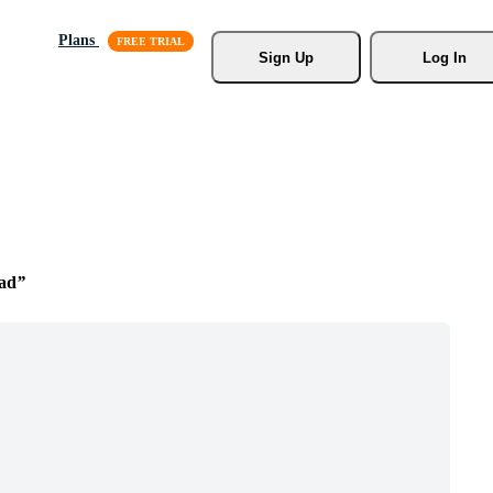
Plans
Sign Up
Log In
ad