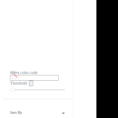
#Hex color code
Threshold
Sort By