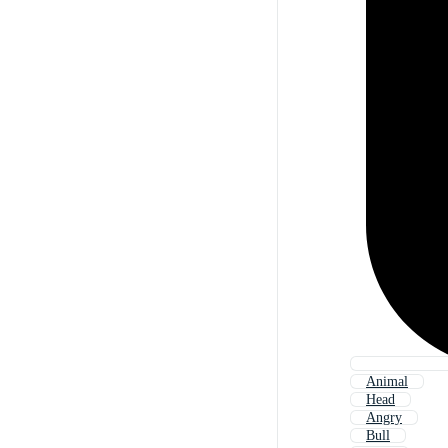
Animal
Head
Angry
Bull