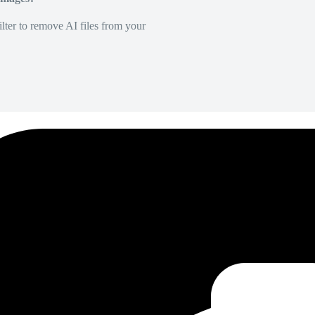
lter to remove AI files from your