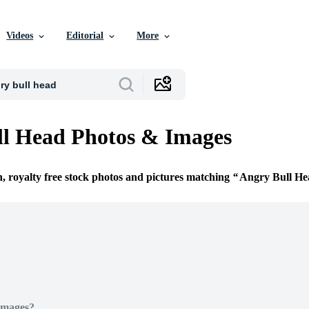
Videos
Editorial
More
l Head Photos & Images
n, royalty free stock photos and pictures matching
Angry Bull He
Images?