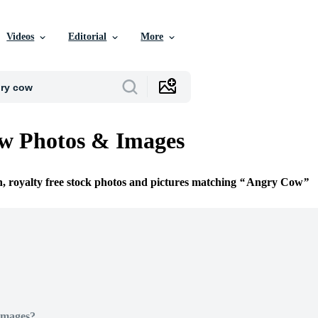
Videos
Editorial
More
w Photos & Images
n, royalty free stock photos and pictures matching
Angry Cow
Images?