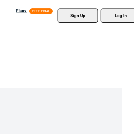
Plans
Sign Up
Log In