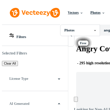
Vectors
Photos
Photos
All Images
Photos
Photos
PNGs
Filters
PSDs
All Images
SVGs
Photos
Angry Co
Templates
PNGs
Vectors
PSDs
Selected Filters
Videos
SVGs
Motion Graphics
Templates
-
295 high resolutio
Clear All
Editorial Images
Vectors
Editorial Events
Videos
Motion Graphics
License Type
Editorial Images
Editorial Events
All
Free License
Pro License
Editorial Use Only
AI Generated
Looking for Non-AI 