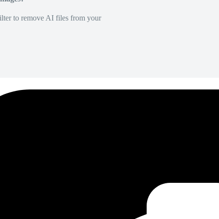
lter to remove AI files from your