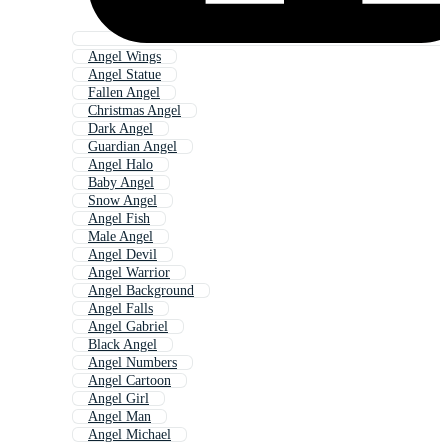
Angel Wings
Angel Statue
Fallen Angel
Christmas Angel
Dark Angel
Guardian Angel
Angel Halo
Baby Angel
Snow Angel
Angel Fish
Male Angel
Angel Devil
Angel Warrior
Angel Background
Angel Falls
Angel Gabriel
Black Angel
Angel Numbers
Angel Cartoon
Angel Girl
Angel Man
Angel Michael