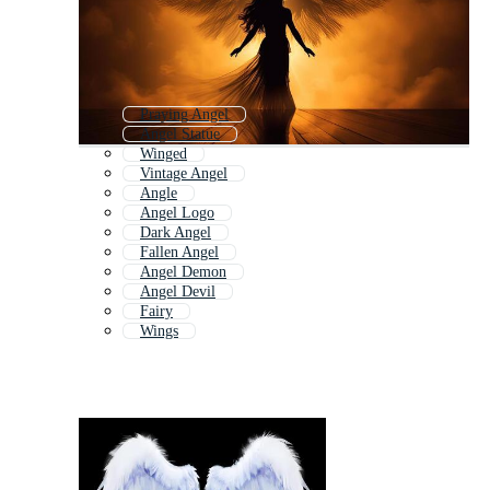
Praying Angel
Angel Statue
Winged
Vintage Angel
Angle
Angel Logo
Dark Angel
Fallen Angel
Angel Demon
Angel Devil
Fairy
Wings