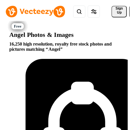
Sign 
Up
Angel Photos & Images
16,250 high resolution, royalty free stock photos and
pictures matching
Angel