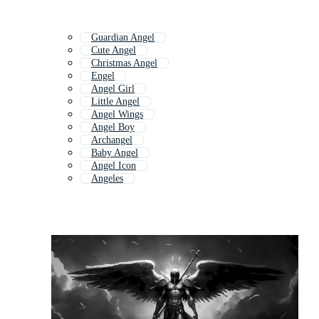
Guardian Angel
Cute Angel
Christmas Angel
Engel
Angel Girl
Little Angel
Angel Wings
Angel Boy
Archangel
Baby Angel
Angel Icon
Angeles