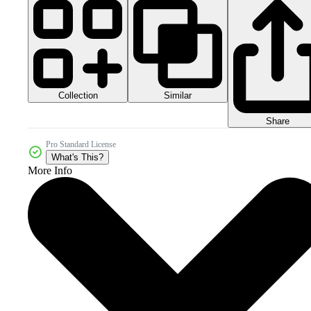
Collection
Similar
Share
Pro Standard License
What's This?
More Info