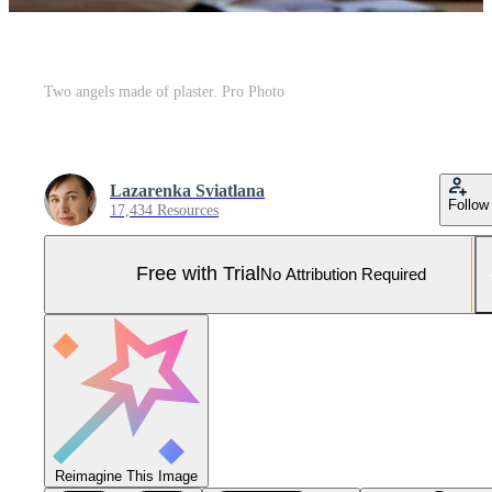
Two angels made of plaster. Pro Photo
Lazarenka Sviatlana
Follow
17,434 Resources
Free with Trial
No Attribution Required
Reimagine This Image