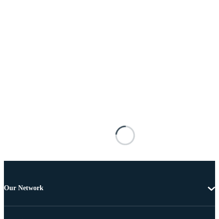
Our Network