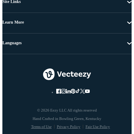
Site Links
Learn More
Languages
© 2026 Eezy LLC All rights reserved
Terms of Use
Privacy Policy
Fair Use Policy