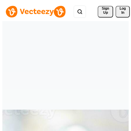
Sign 
Log
Up
In