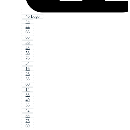
46 Logo
45
44
66
65
36
43
58
76
34
16
26
38
60
14
55
40
35
42
85
75
69