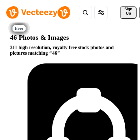
Sign 
Up
46 Photos & Images
311 high resolution, royalty free stock photos and
pictures matching
46