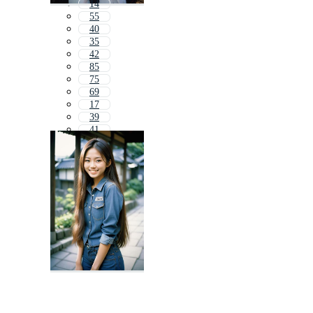
14
55
40
35
42
85
75
69
17
39
41
6