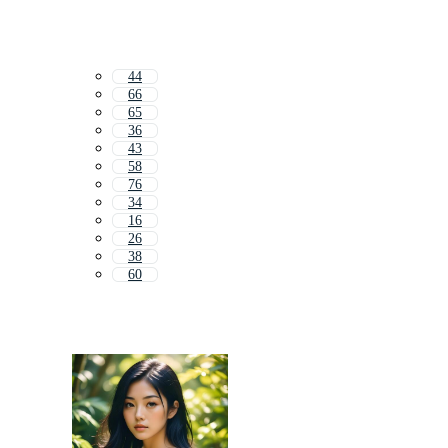
44
66
65
36
43
58
76
34
16
26
38
60