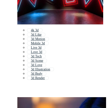
4k 3d
3d Like
3d Motion
Mobile 3d
Live 3d
Love 3d
3d Tech
3d Scene
3d Love
3d Illustration
3d Body
3d Render