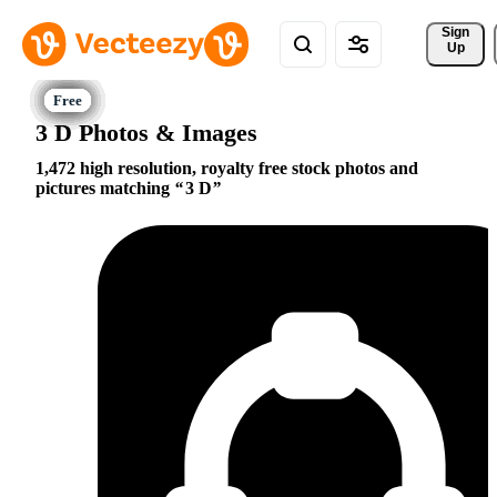
Sign 
Up
3 D Photos & Images
1,472 high resolution, royalty free stock photos and
pictures matching
3 D