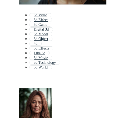
3d Video
3d Effect
3d Game
Digital 3d
3d Model
3d Object
4d
3d Effects
Like 3d
3d Movie
3d Technology
3d World