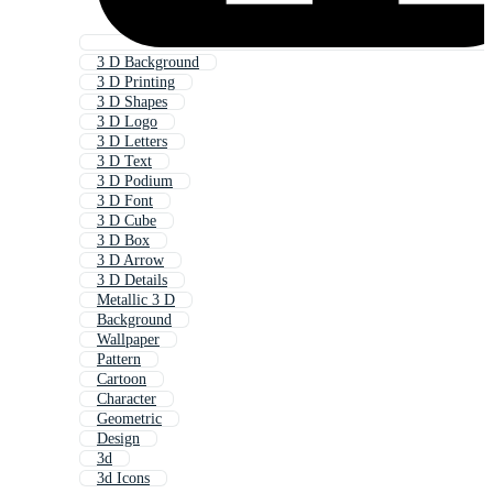
3 D Background
3 D Printing
3 D Shapes
3 D Logo
3 D Letters
3 D Text
3 D Podium
3 D Font
3 D Cube
3 D Box
3 D Arrow
3 D Details
Metallic 3 D
Background
Wallpaper
Pattern
Cartoon
Character
Geometric
Design
3d
3d Icons