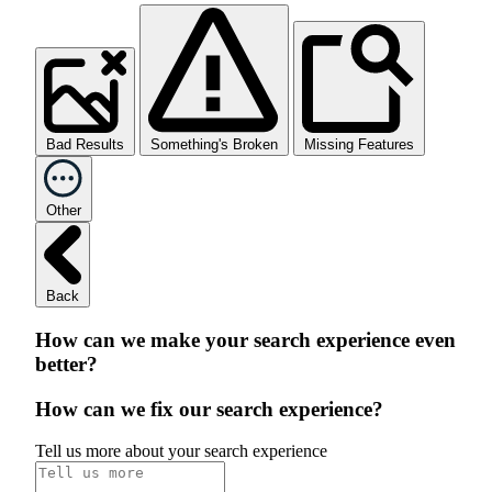
Bad Results
Something's Broken
Missing Features
Other
Back
How can we make your search experience even
better?
How can we fix our search experience?
Tell us more about your search experience