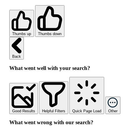
Thumbs up
Thumbs down
Back
What went well with your search?
Good Results
Helpful Filters
Quick Page Load
Other
What went wrong with our search?