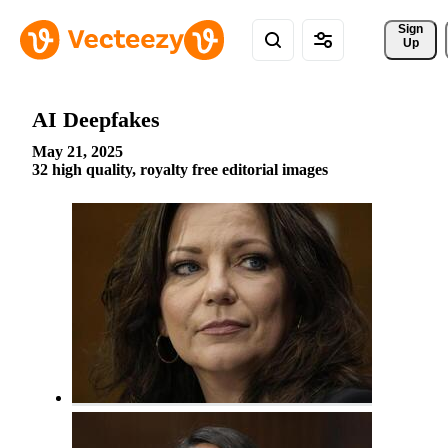
Sign 
Up
AI Deepfakes
May 21, 2025
32 high quality, royalty free editorial images