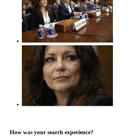
How was your search experience?