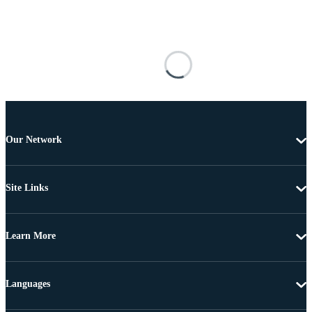
Our Network
Site Links
Learn More
Languages