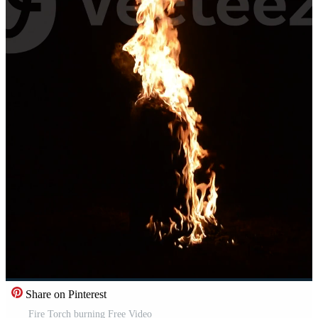
Share on Pinterest
Fire Torch burning Free Video