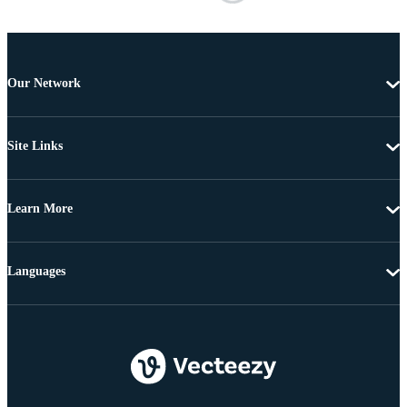
Our Network
Site Links
Learn More
Languages