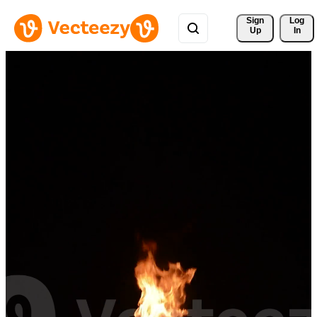
Sign 
Log
Up
In