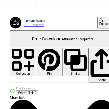
ruwan isuru
Follow
579 Resources
Free Download
Attribution Required
Collection
Similar
Pin
Share
Free License
What's This?
More Info