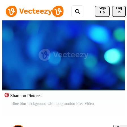
Sign 
Log
Up
In
Share on Pinterest
Blue blur background with loop motion Free Video