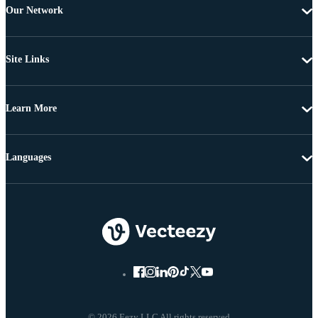
Our Network
Site Links
Learn More
Languages
© 2026 Eezy LLC All rights reserved