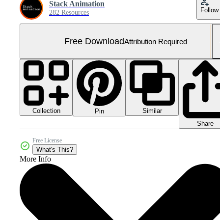
Stack Animation
Follow
282 Resources
Free Download
Attribution Required
Collection
Similar
Pin
Share
Free License
What's This?
More Info