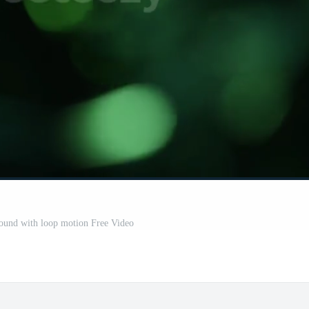
ound with loop motion Free Video