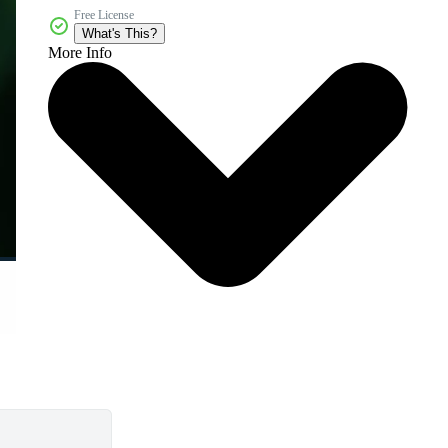
Free License
What's This?
More Info