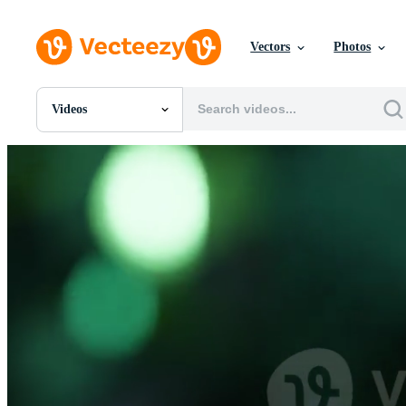
Vectors
Photos
Videos
All Images
Photos
PNGs
PSDs
SVGs
Templates
Vectors
Videos
Motion Graphics
Editorial Images
Editorial Events