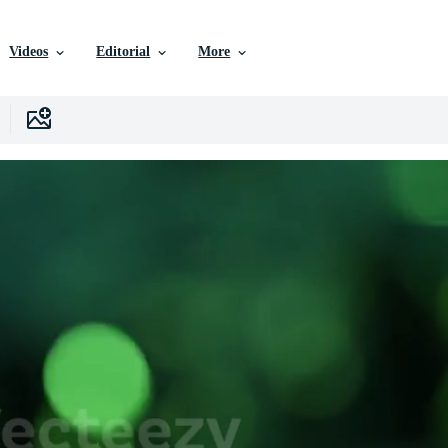
Videos
Editorial
More