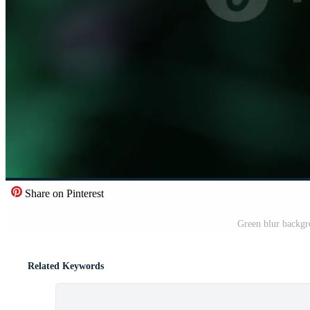
Share on Pinterest
Green blur backgr
Related Keywords