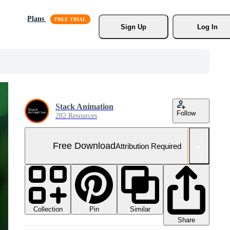
Plans
Sign Up
Log In
Stack Animation
Follow
282 Resources
Free Download
Attribution Required
Collection
Similar
Pin
Share