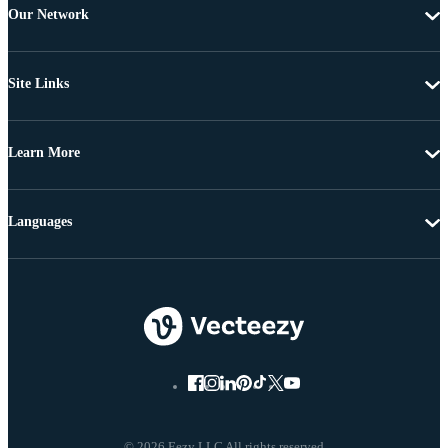
Our Network
Site Links
Learn More
Languages
© 2026 Eezy LLC All rights reserved