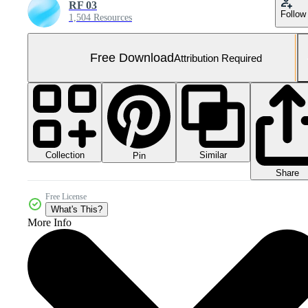
RF 03
Follow
1,504 Resources
Free Download
Attribution Required
Collection
Similar
Pin
Share
Free License
What's This?
More Info