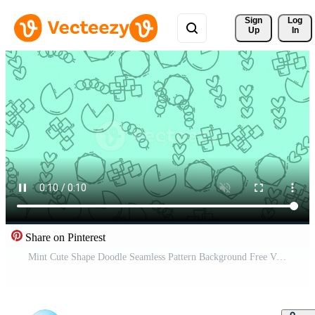
Sign 
Log
Up
In
Share on Pinterest
Mint Cute Shape Doodle Seamless Pattern Background Free Video