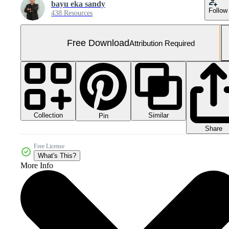
bayu eka sandy
Follow
438 Resources
Free Download
Attribution Required
Collection
Similar
Pin
Share
Free License
What's This?
More Info