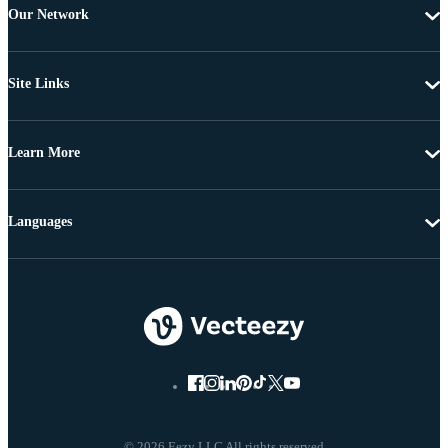
Our Network
Site Links
Learn More
Languages
© 2026 Eezy LLC All rights reserved