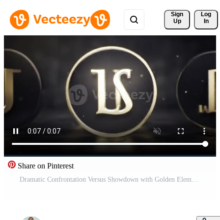
Sign 
Log
Up
In
Share on Pinterest
Dramatic Confrontation Versus Showdown with Golden Elements Free Video