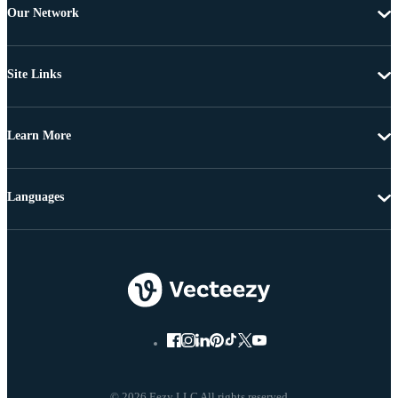
Our Network
Site Links
Learn More
Languages
© 2026 Eezy LLC All rights reserved