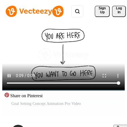
Sign 
Log
Up
In
Share on Pinterest
Goal Setting Concept Animation Pro Video