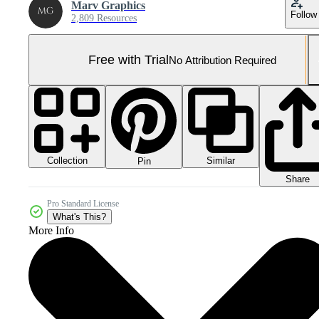
Marv Graphics
Follow
2,809 Resources
Free with Trial
No Attribution Required
Collection
Similar
Pin
Share
Pro Standard License
What's This?
More Info