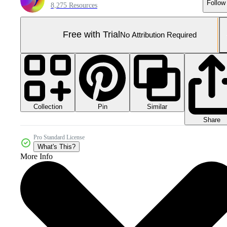
Follow
8,275 Resources
Free with Trial
No Attribution Required
Collection
Similar
Pin
Share
Pro Standard License
What's This?
More Info