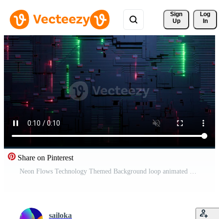
Sign 
Log
Up
In
Share on Pinterest
Neon Flows Technology Themed Background loop animated Pro Video
sailoka