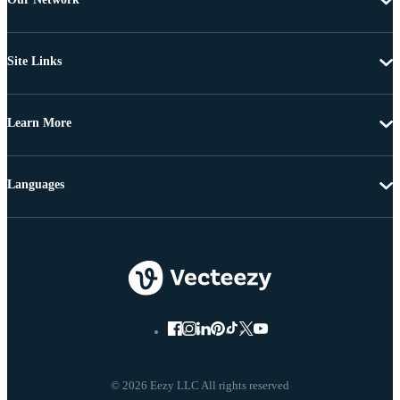
Site Links
Learn More
Languages
© 2026 Eezy LLC All rights reserved