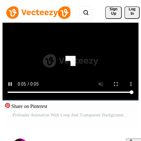
Sign 
Log
Up
In
Share on Pinterest
Preloader Animation With Loop And Transparent Background Pro Video