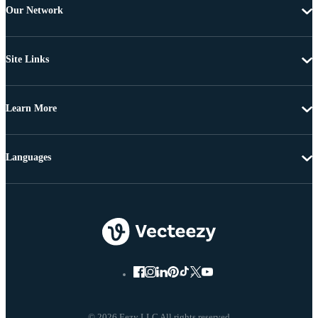
Our Network
Site Links
Learn More
Languages
© 2026 Eezy LLC All rights reserved