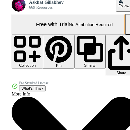
Askhat Giliakhov
Follow
669 Resources
Free with Trial
No Attribution Required
Collection
Similar
Pin
Share
Pro Standard License
What's This?
More Info