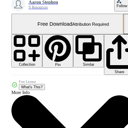
Aaron Stephen
Follow
9 Resources
Free Download
Attribution Required
Collection
Similar
Pin
Share
Free License
What's This?
More Info