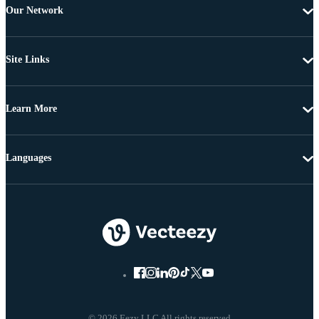
Our Network
Site Links
Learn More
Languages
© 2026 Eezy LLC All rights reserved