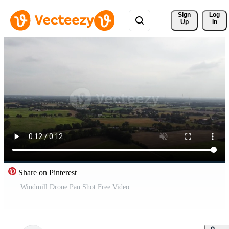
Sign 
Log
Up
In
Share on Pinterest
Windmill Drone Pan Shot Free Video