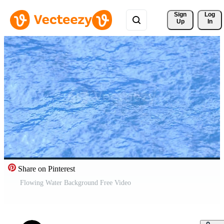
Sign 
Log
Up
In
Share on Pinterest
Flowing Water Background Free Video