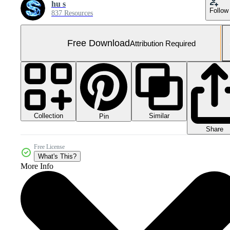
hu s
Follow
837 Resources
Free Download
Attribution Required
Collection
Similar
Pin
Share
Free License
What's This?
More Info