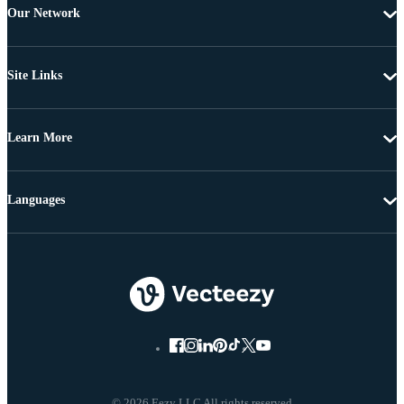
Our Network
Site Links
Learn More
Languages
© 2026 Eezy LLC All rights reserved