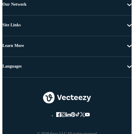
Our Network
Site Links
Learn More
Languages
© 2026 Eezy LLC All rights reserved