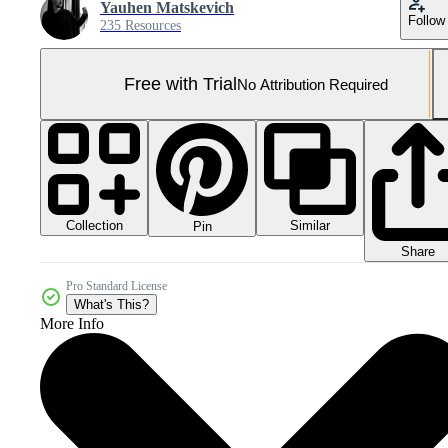
Yauhen Matskevich
Follow
235 Resources
Free with Trial
No Attribution Required
Collection
Similar
Pin
Share
Pro Standard License
What's This?
More Info