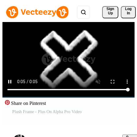
Sign 
Log
Up
In
Share on Pinterest
Plush Frame - Plus On Alpha Pro Video