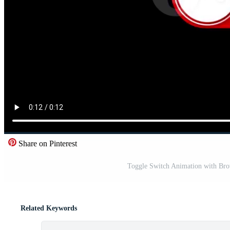
Share on Pinterest
Toggle Switch Animation with Bro
Related Keywords