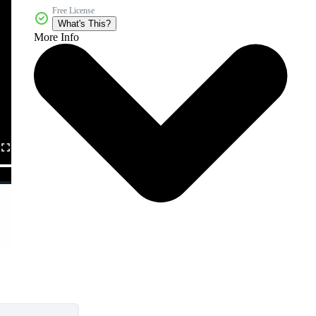
Free License
What's This?
More Info