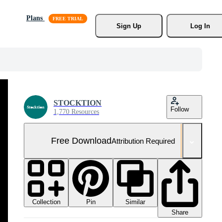
Plans
Sign Up
Log In
STOCKTION
Follow
1,770 Resources
Free Download
Attribution Required
Collection
Similar
Pin
Share