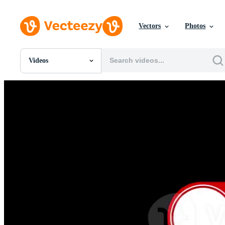
Vectors
Photos
Videos
All Images
Photos
PNGs
PSDs
SVGs
Templates
Vectors
Videos
Motion Graphics
Editorial Images
Editorial Events