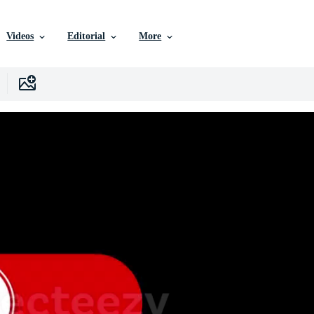
Videos
Editorial
More