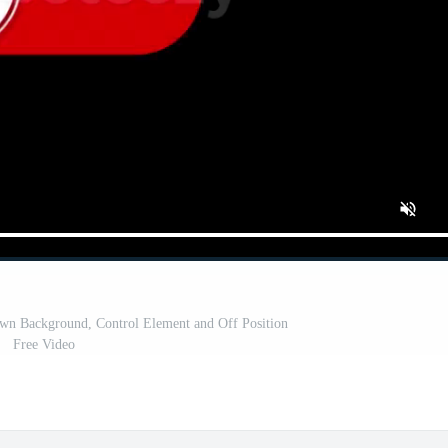
wn Background, Control Element and Off Position
Free Video