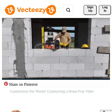
Sign 
Log
Up
In
Share on Pinterest
Construction Site Worker Constructing a House Free Video