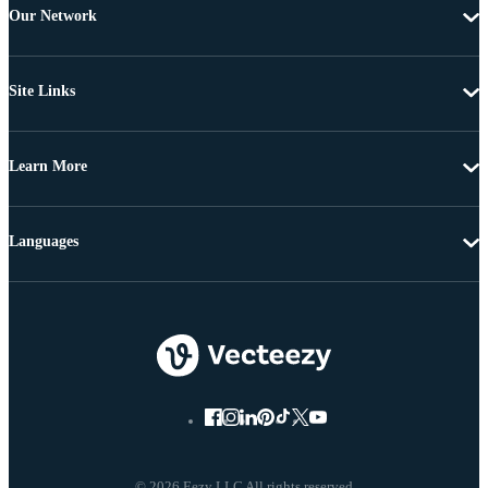
Our Network
Site Links
Learn More
Languages
© 2026 Eezy LLC All rights reserved