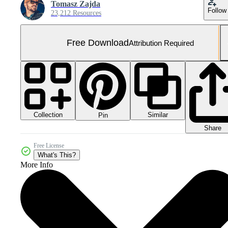
Tomasz Zajda
Follow
23,212 Resources
Free Download
Attribution Required
Collection
Similar
Pin
Share
Free License
What's This?
More Info