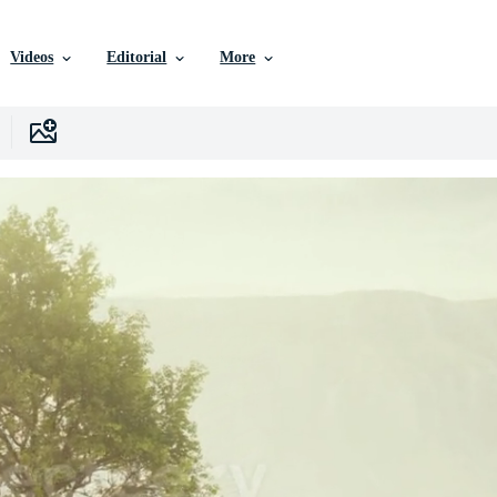
Videos
Editorial
More