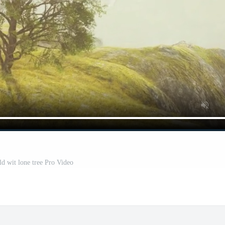
ld wit lone tree Pro Video