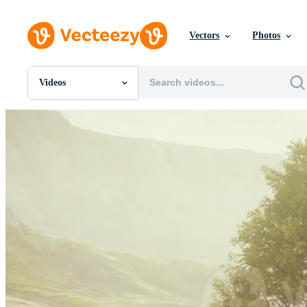
Vectors
Photos
Videos
All Images
Photos
PNGs
PSDs
SVGs
Templates
Vectors
Videos
Motion Graphics
Editorial Images
Editorial Events