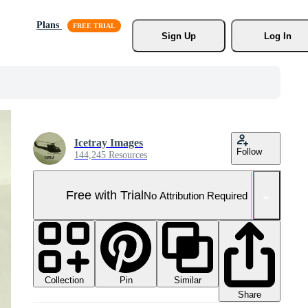
Plans
Sign Up
Log In
Icetray Images
Follow
144,245 Resources
Free with Trial
No Attribution Required
Collection
Similar
Pin
Share