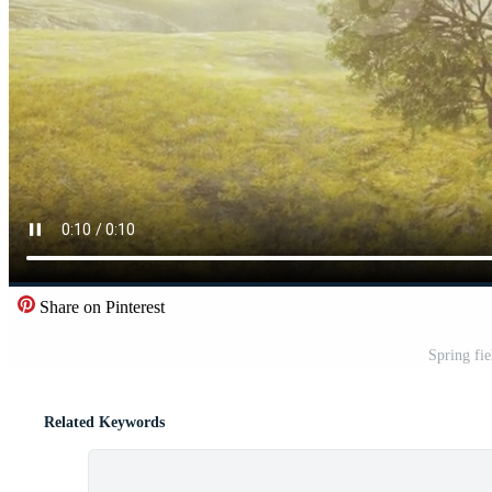
Share on Pinterest
Spring fie
Related Keywords