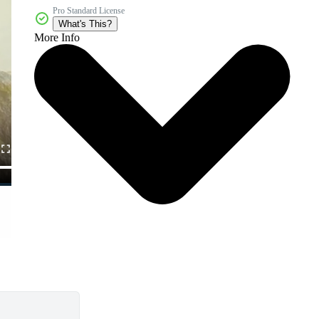
Pro Standard License
What's This?
More Info