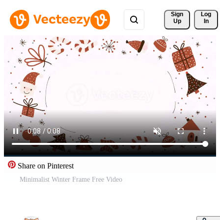
Sign 
Log
Up
In
Share on Pinterest
Minimalist Winter Frame Free Video