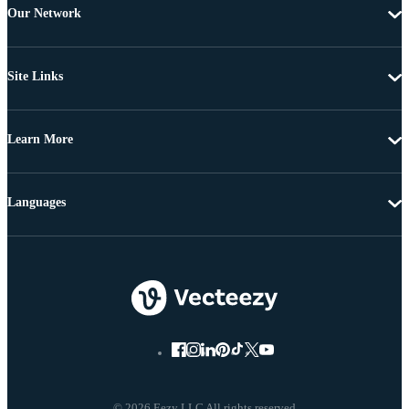
Our Network
Site Links
Learn More
Languages
© 2026 Eezy LLC All rights reserved