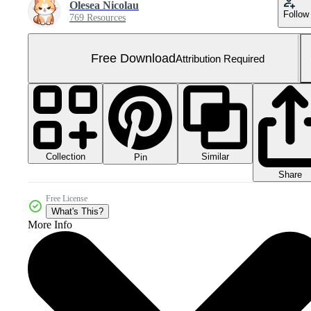
Olesea Nicolau
Follow
769 Resources
Free Download
Attribution Required
Collection
Similar
Pin
Share
Free License
What's This?
More Info