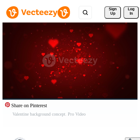
Sign 
Log
Up
In
Share on Pinterest
Valentine background concept. Pro Video