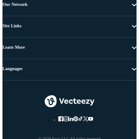
Our Network
Site Links
Learn More
Languages
© 2026 Eezy LLC All rights reserved