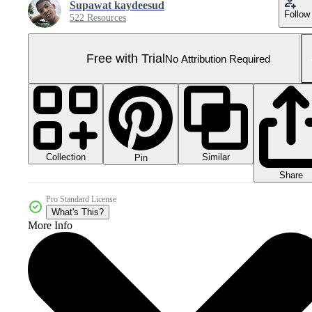
Supawat kaydeesud
Follow
522 Resources
Free with Trial
No Attribution Required
Collection
Similar
Pin
Share
Pro Standard License
What's This?
More Info