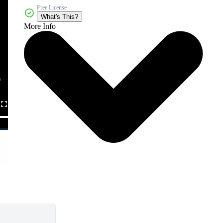
Free License
What's This?
More Info