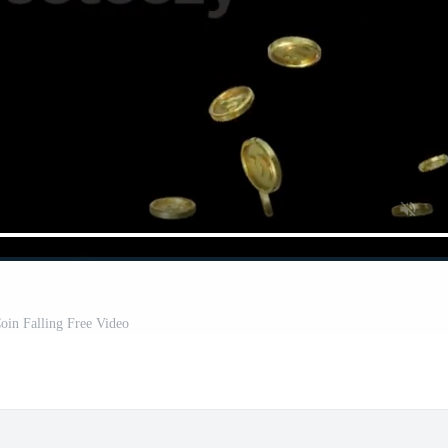
oin Falling Free Video