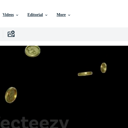
Videos
Editorial
More