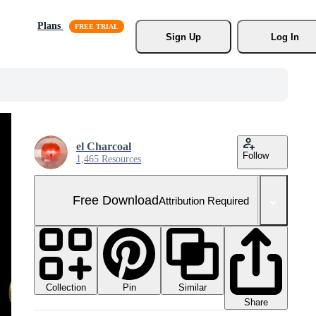
Plans
Sign Up
Log In
el Charcoal
Follow
1,465 Resources
Free Download
Attribution Required
Collection
Similar
Pin
Share