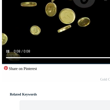
Share on Pinterest
Gold C
Related Keywords