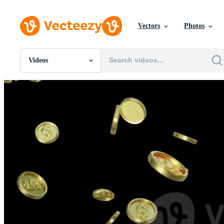
Vectors
Photos
Videos
All Images
Photos
PNGs
PSDs
SVGs
Templates
Vectors
Videos
Motion Graphics
Editorial Images
Editorial Events