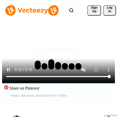
Sign 
Log
Up
In
Share on Pinterest
Audio spectrum animation Free Video