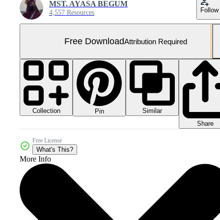
MST. AYASA BEGUM
Follow
4,557 Resources
Free Download
Attribution Required
Collection
Similar
Pin
Share
Free License
What's This?
More Info