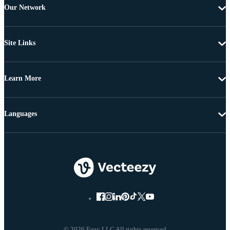
Our Network
Site Links
Learn More
Languages
© 2026 Eezy LLC All rights reserved