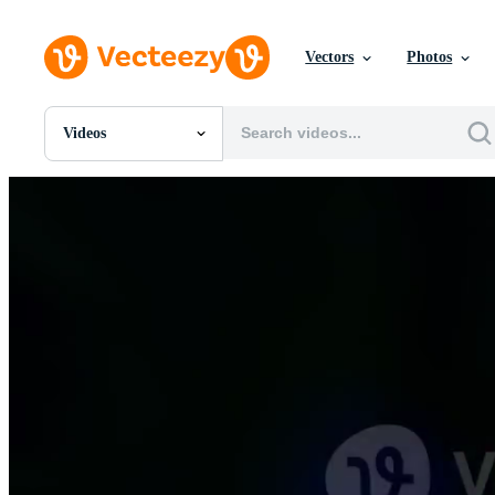
Vectors
Photos
Videos
All Images
Photos
PNGs
PSDs
SVGs
Templates
Vectors
Videos
Motion Graphics
Editorial Images
Editorial Events