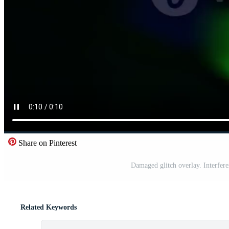
Share on Pinterest
Damaged glitch overlay. Interfere
Related Keywords