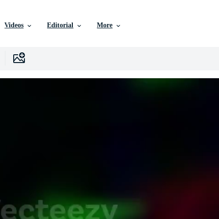
Videos
Editorial
More