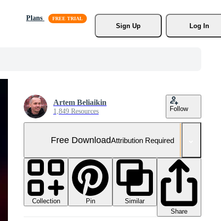
Plans
Sign Up
Log In
Artem Beliaikin
Follow
1,849 Resources
Free Download
Attribution Required
Collection
Similar
Pin
Share