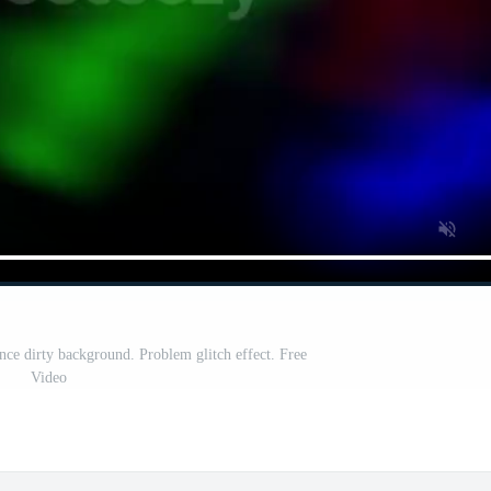
nce dirty background. Problem glitch effect. Free
Video