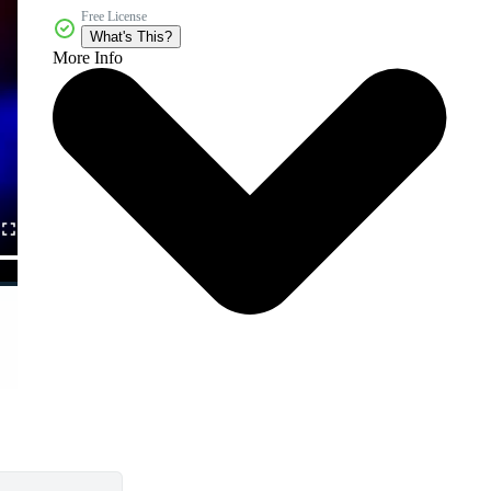
Free License
What's This?
More Info