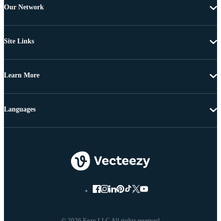
Our Network
Site Links
Learn More
Languages
© 2026 Eezy LLC All rights reserved