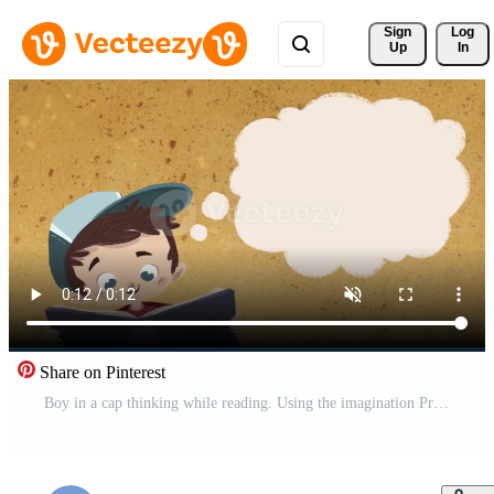
Sign 
Log
Up
In
Share on Pinterest
Boy in a cap thinking while reading. Using the imagination Pro Video