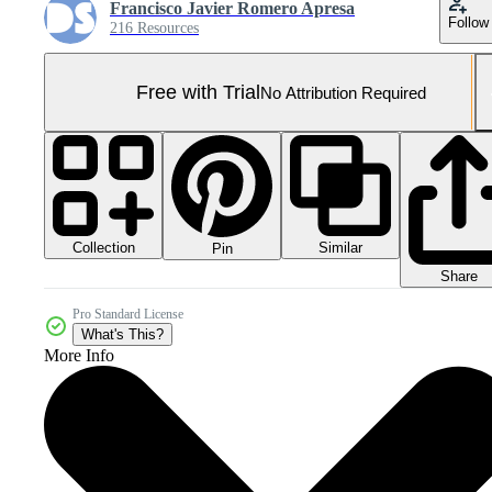
Francisco Javier Romero Apresa
Follow
216 Resources
Free with Trial
No Attribution Required
Collection
Similar
Pin
Share
Pro Standard License
What's This?
More Info