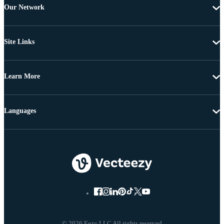
Our Network
Site Links
Learn More
Languages
© 2026 Eezy LLC All rights reserved