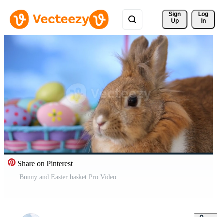
Sign 
Log
Up
In
Share on Pinterest
Bunny and Easter basket Pro Video