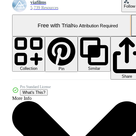
viafilms
Follow
5,739 Resources
Free with Trial
No Attribution Required
Collection
Similar
Pin
Share
Pro Standard License
What's This?
More Info