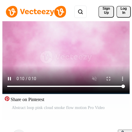
Sign 
Log
Up
In
Share on Pinterest
Abstract loop pink cloud smoke flow motion Pro Video