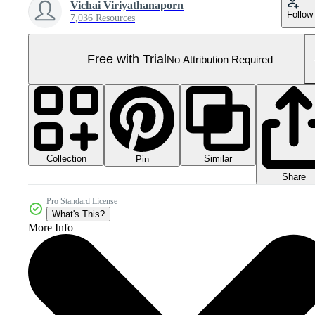
Vichai Viriyathanaporn
Follow
7,036 Resources
Free with Trial
No Attribution Required
Collection
Similar
Pin
Share
Pro Standard License
What's This?
More Info