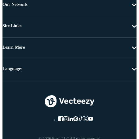
Our Network
Site Links
Learn More
Languages
© 2026 Eezy LLC All rights reserved