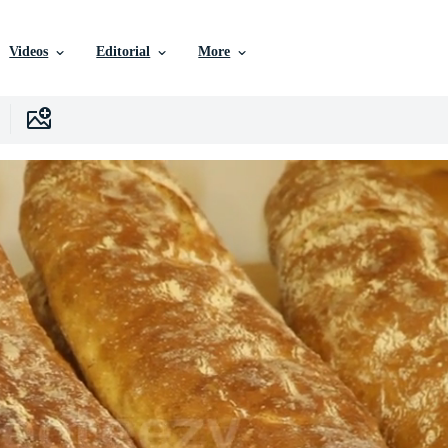
Videos
Editorial
More