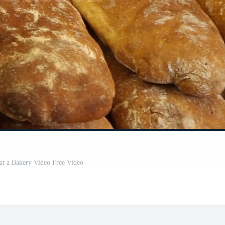
at a Bakery Video Free Video