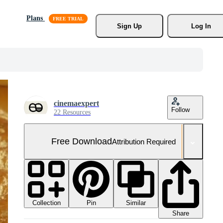
Plans
Sign Up
Log In
cinemaexpert
Follow
22 Resources
Free Download
Attribution Required
Collection
Similar
Pin
Share