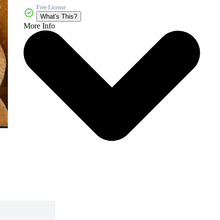
Free License
What's This?
More Info