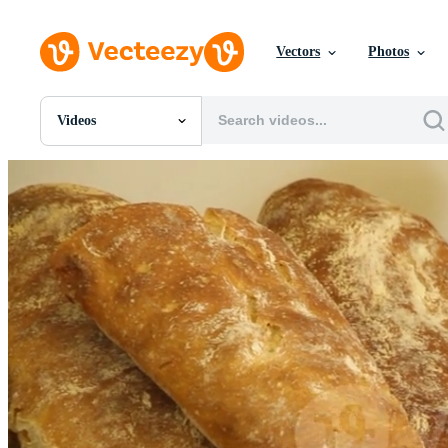
Vectors
Photos
Videos
All Images
Photos
PNGs
PSDs
SVGs
Templates
Vectors
Videos
Motion Graphics
Editorial Images
Editorial Events