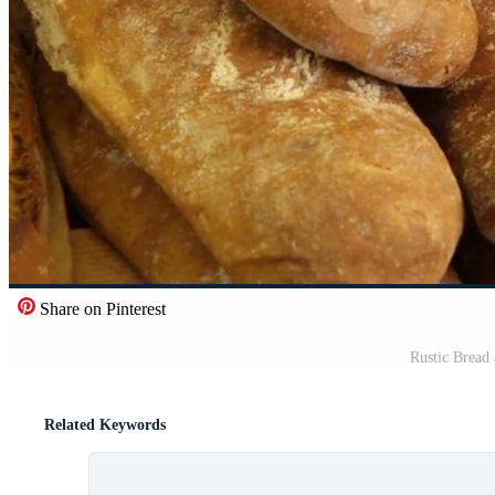
Share on Pinterest
Rustic Bread 
Related Keywords