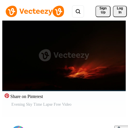
Sign 
Log
Up
In
Share on Pinterest
Evening Sky Time Lapse Free Video