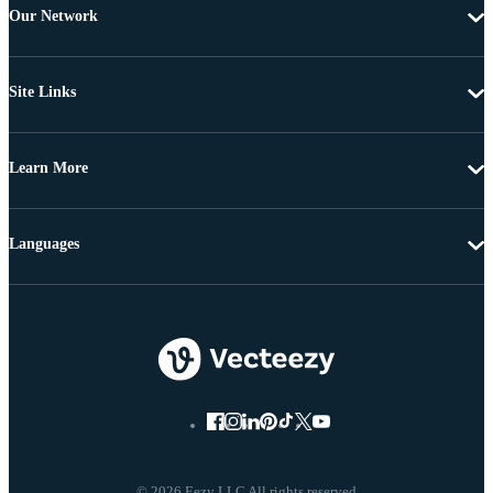
Our Network
Site Links
Learn More
Languages
© 2026 Eezy LLC All rights reserved