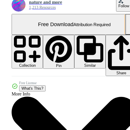
nature and more
Follow
1,213 Resources
Free Download
Attribution Required
Collection
Similar
Pin
Share
Free License
What's This?
More Info