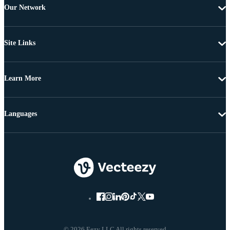
Our Network
Site Links
Learn More
Languages
© 2026 Eezy LLC All rights reserved