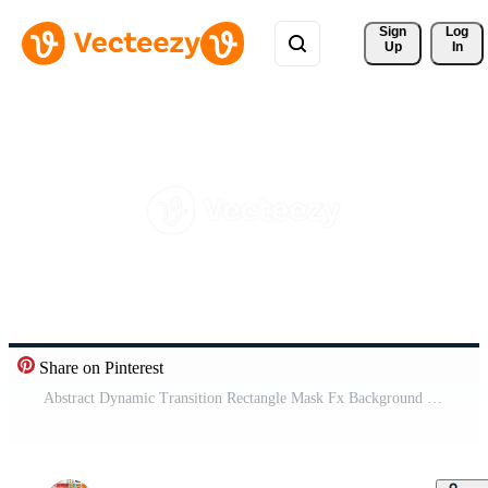
Sign 
Log
Up
In
Share on Pinterest
Abstract Dynamic Transition Rectangle Mask Fx Background Pro Video