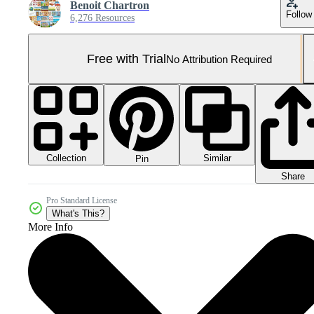
Benoit Chartron
Follow
6,276 Resources
Free with Trial
No Attribution Required
Collection
Similar
Pin
Share
Pro Standard License
What's This?
More Info