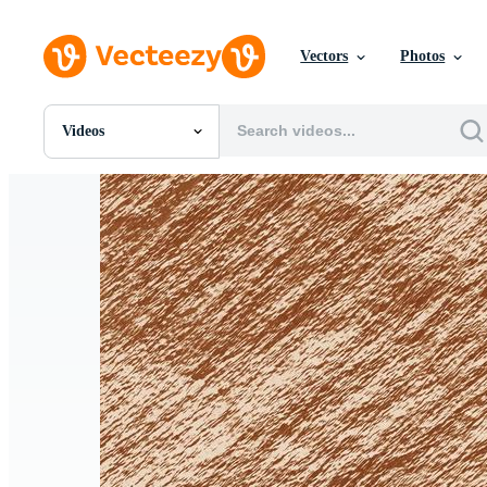
Vectors
Photos
Videos
All Images
Photos
PNGs
PSDs
SVGs
Templates
Vectors
Videos
Motion Graphics
Editorial Images
Editorial Events