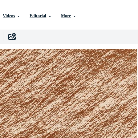
Videos
Editorial
More