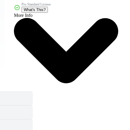
Pro Standard License
What's This?
More Info