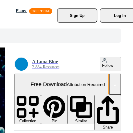
Plans
Sign Up
Log In
A Luna Blue
Follow
2,884 Resources
Free Download
Attribution Required
Collection
Similar
Pin
Share