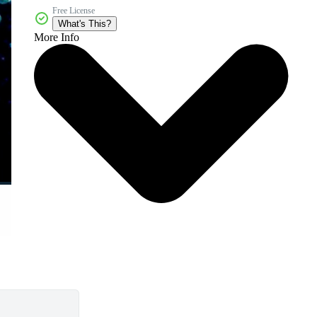
Free License
What's This?
More Info