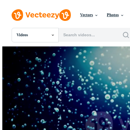
Vectors
Photos
Videos
All Images
Photos
PNGs
PSDs
SVGs
Templates
Vectors
Videos
Motion Graphics
Editorial Images
Editorial Events