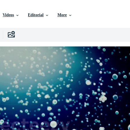
Videos
Editorial
More