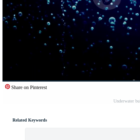
Share on Pinterest
Underwater bub
Related Keywords