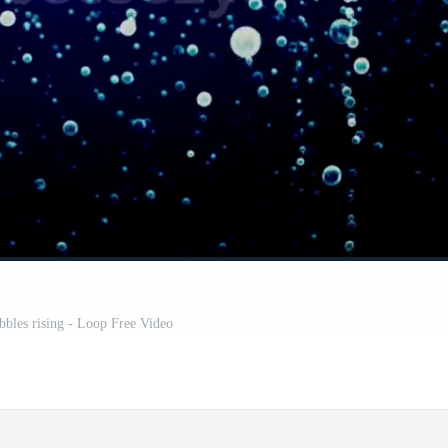
bles rising - Loop Free Video