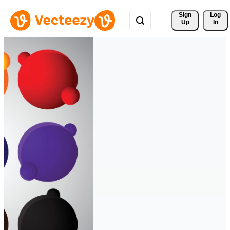
Sign 
Log
Up
In