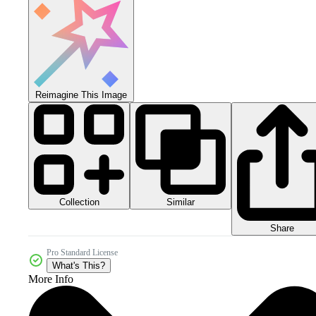
Reimagine This Image
Collection
Similar
Share
Pro Standard License
What's This?
More Info