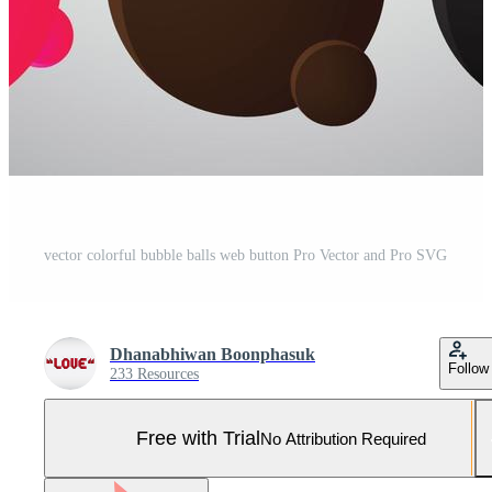
vector colorful bubble balls web button Pro Vector and Pro SVG
Dhanabhiwan Boonphasuk
Follow
233 Resources
Free with Trial
No Attribution Required