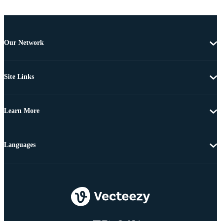
Our Network
Site Links
Learn More
Languages